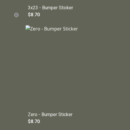
3x23 - Bumper Sticker
$8.70
Zero - Bumper Sticker
$8.70