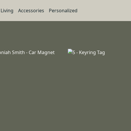
Living
Accessories
Personalized