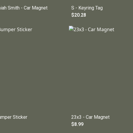
niah Smith - Car Magnet
S - Keyring Tag
$20.28
umper Sticker
23x3 - Car Magnet
$8.99