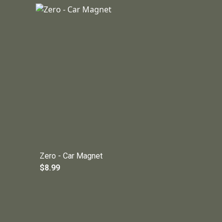
Zero - Car Magnet
$8.99