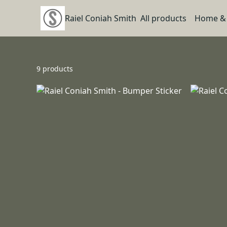
Raiel Coniah Smith
All products
Home & 
9 products