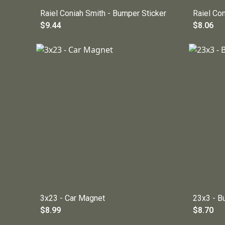
Raiel Coniah Smith - Bumper Sticker
Raiel Co
$9.44
$8.06
3x23 - Car Magnet
23x3 - B
$8.99
$8.70